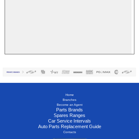
Home
Branches
Become an Agent
Parts Brands
Spares Ranges
Car Service Intervals
Auto Parts Replacement Guide
Contacts