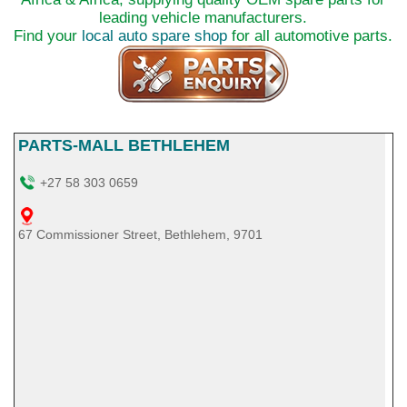
leading vehicle manufacturers.
Find your
local auto spare shop
for all automotive parts.
PARTS-MALL BETHLEHEM
+27 58 303 0659
67 Commissioner Street, Bethlehem, 9701