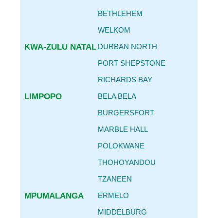
BETHLEHEM
WELKOM
KWA-ZULU NATAL
DURBAN NORTH
PORT SHEPSTONE
RICHARDS BAY
LIMPOPO
BELA BELA
BURGERSFORT
MARBLE HALL
POLOKWANE
THOHOYANDOU
TZANEEN
MPUMALANGA
ERMELO
MIDDELBURG