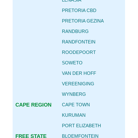
CAR SERVICE INTERVALS
PRETORIA CBD
AUTO PARTS REPLACEMENT GUIDE
PRETORIA GEZINA
REPLACING OIL FILTER & ENGINE OIL
RANDBURG
BECOME
AN AGENT
RANDFONTEIN
CONTACT
ROODEPOORT
DETAILS
SOWETO
VAN DER HOFF
VEREENIGING
WYNBERG
CAPE REGION
CAPE TOWN
KURUMAN
PORT ELIZABETH
FREE STATE
BLOEMFONTEIN