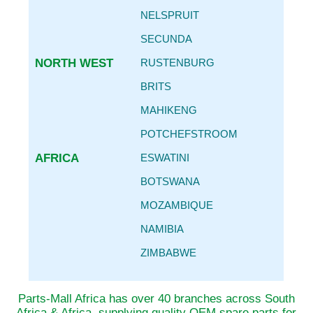
NELSPRUIT
SECUNDA
NORTH WEST
RUSTENBURG
BRITS
MAHIKENG
POTCHEFSTROOM
AFRICA
ESWATINI
BOTSWANA
MOZAMBIQUE
NAMIBIA
ZIMBABWE
Parts-Mall Africa has over 40 branches across South
Africa & Africa, supplying quality OEM spare parts for