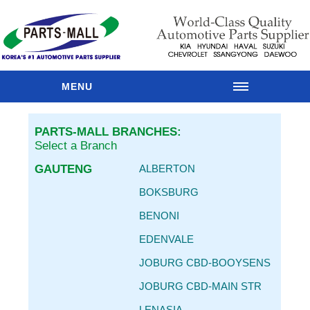
MENU
HOME
PARTS-MALL BRANCHES:
OUR
Select a Branch
BRANCHES
GAUTENG
ALBERTON
PARTS
CATALOGUE
BOKSBURG
SPARES
BENONI
RANGES
EDENVALE
MAIN
BRANDS
JOBURG CBD-BOOYSENS
PARTS
JOBURG CBD-MAIN STR
RESOURCES
LENASIA