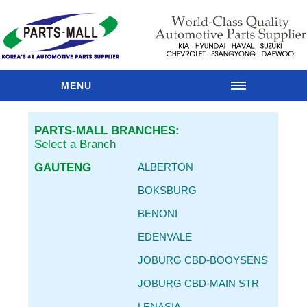
MENU
HOME
PARTS-MALL BRANCHES:
OUR
Select a Branch
BRANCHES
GAUTENG
ALBERTON
PARTS
CATALOGUE
BOKSBURG
SPARES
BENONI
RANGES
EDENVALE
MAIN
BRANDS
JOBURG CBD-BOOYSENS
PARTS
JOBURG CBD-MAIN STR
RESOURCES
LENASIA