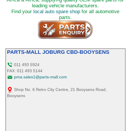
leading vehicle manufacturers.
Find your
local auto spare shop
for all automotive
parts.
PARTS-MALL JOBURG CBD-BOOYSENS
011 493 5924
FAX: 011 493 5144
pma.sales1@parts-mall.com
Shop No. 6 Retro City Centre, 21 Booysens Road,
Booysens