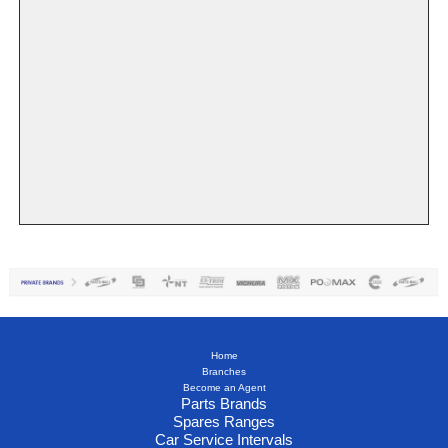
Home
Branches
Become an Agent
Parts Brands
Spares Ranges
Car Service Intervals