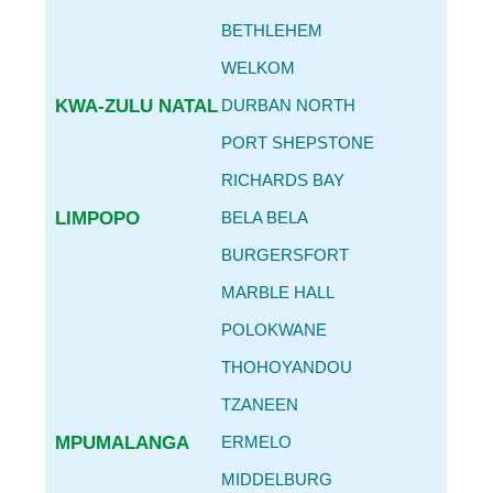
BETHLEHEM
WELKOM
KWA-ZULU NATAL
DURBAN NORTH
PORT SHEPSTONE
RICHARDS BAY
LIMPOPO
BELA BELA
BURGERSFORT
MARBLE HALL
POLOKWANE
THOHOYANDOU
TZANEEN
MPUMALANGA
ERMELO
MIDDELBURG