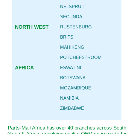
NELSPRUIT
SECUNDA
NORTH WEST
RUSTENBURG
BRITS
MAHIKENG
POTCHEFSTROOM
AFRICA
ESWATINI
BOTSWANA
MOZAMBIQUE
NAMIBIA
ZIMBABWE
Parts-Mall Africa has over 40 branches across South
Africa & Africa, supplying quality OEM spare parts for