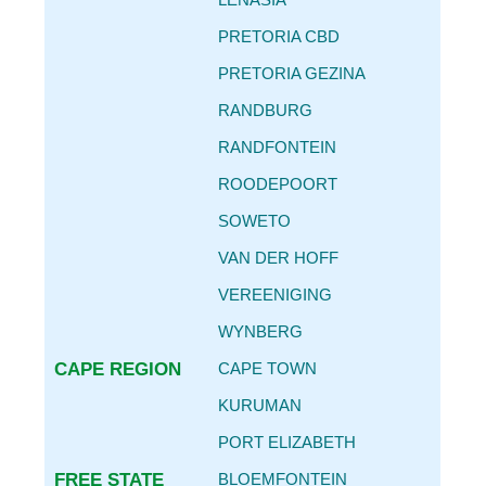
CAR SERVICE INTERVALS
PRETORIA CBD
AUTO PARTS REPLACEMENT GUIDE
PRETORIA GEZINA
REPLACING OIL FILTER & ENGINE OIL
RANDBURG
BECOME
AN AGENT
RANDFONTEIN
CONTACT
ROODEPOORT
DETAILS
SOWETO
VAN DER HOFF
VEREENIGING
WYNBERG
CAPE REGION
CAPE TOWN
KURUMAN
PORT ELIZABETH
FREE STATE
BLOEMFONTEIN