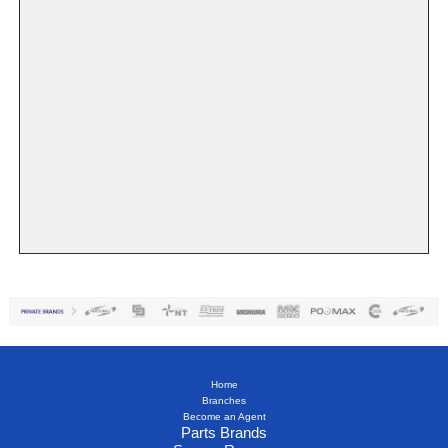
Home
Branches
Become an Agent
Parts Brands