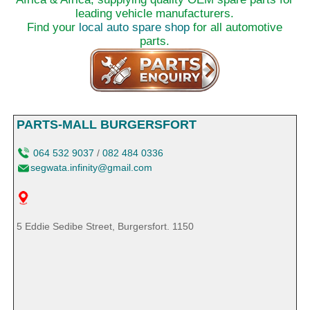
leading vehicle manufacturers.
Find your
local auto spare shop
for all automotive
parts.
PARTS-MALL BURGERSFORT
064 532 9037
/
082 484 0336
segwata.infinity@gmail.com
5 Eddie Sedibe Street, Burgersfort. 1150