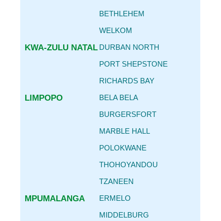
BETHLEHEM
WELKOM
KWA-ZULU NATAL
DURBAN NORTH
PORT SHEPSTONE
RICHARDS BAY
LIMPOPO
BELA BELA
BURGERSFORT
MARBLE HALL
POLOKWANE
THOHOYANDOU
TZANEEN
MPUMALANGA
ERMELO
MIDDELBURG