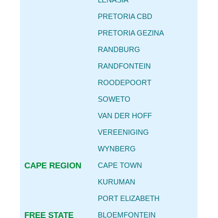
CAR SERVICE INTERVALS
PRETORIA CBD
AUTO PARTS REPLACEMENT GUIDE
PRETORIA GEZINA
REPLACING OIL FILTER & ENGINE OIL
RANDBURG
BECOME
AN AGENT
RANDFONTEIN
CONTACT
ROODEPOORT
DETAILS
SOWETO
VAN DER HOFF
VEREENIGING
WYNBERG
CAPE REGION
CAPE TOWN
KURUMAN
PORT ELIZABETH
FREE STATE
BLOEMFONTEIN