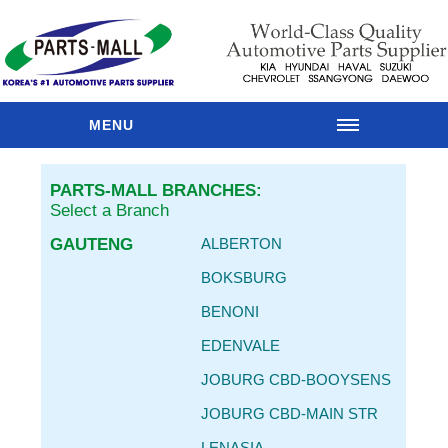
MENU
HOME
PARTS-MALL BRANCHES:
OUR
Select a Branch
BRANCHES
GAUTENG
ALBERTON
PARTS
CATALOGUE
BOKSBURG
SPARES
BENONI
RANGES
EDENVALE
MAIN
BRANDS
JOBURG CBD-BOOYSENS
PARTS
JOBURG CBD-MAIN STR
RESOURCES
LENASIA