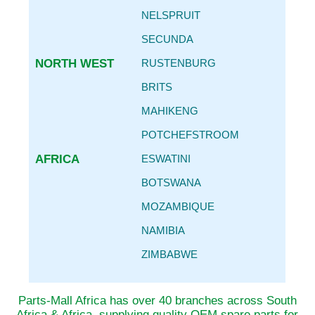
NELSPRUIT
SECUNDA
NORTH WEST
RUSTENBURG
BRITS
MAHIKENG
POTCHEFSTROOM
AFRICA
ESWATINI
BOTSWANA
MOZAMBIQUE
NAMIBIA
ZIMBABWE
Parts-Mall Africa has over 40 branches across South
Africa & Africa, supplying quality OEM spare parts for