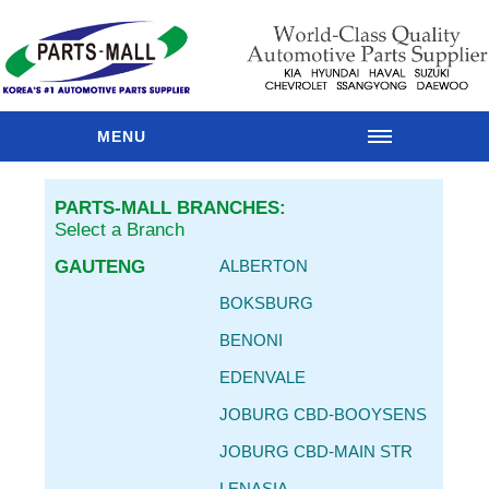
MENU
HOME
PARTS-MALL BRANCHES:
OUR
Select a Branch
BRANCHES
GAUTENG
ALBERTON
PARTS
CATALOGUE
BOKSBURG
SPARES
BENONI
RANGES
EDENVALE
MAIN
BRANDS
JOBURG CBD-BOOYSENS
PARTS
JOBURG CBD-MAIN STR
RESOURCES
LENASIA