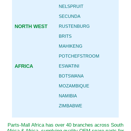
NELSPRUIT
SECUNDA
NORTH WEST
RUSTENBURG
BRITS
MAHIKENG
POTCHEFSTROOM
AFRICA
ESWATINI
BOTSWANA
MOZAMBIQUE
NAMIBIA
ZIMBABWE
Parts-Mall Africa has over 40 branches across South
Africa & Africa, supplying quality OEM spare parts for