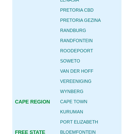
CAR SERVICE INTERVALS
PRETORIA CBD
AUTO PARTS REPLACEMENT GUIDE
PRETORIA GEZINA
REPLACING OIL FILTER & ENGINE OIL
RANDBURG
BECOME
AN AGENT
RANDFONTEIN
CONTACT
ROODEPOORT
DETAILS
SOWETO
VAN DER HOFF
VEREENIGING
WYNBERG
CAPE REGION
CAPE TOWN
KURUMAN
PORT ELIZABETH
FREE STATE
BLOEMFONTEIN