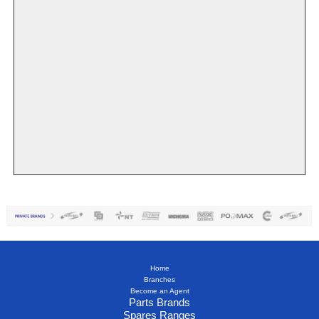
Home
Branches
Become an Agent
Parts Brands
Spares Ranges