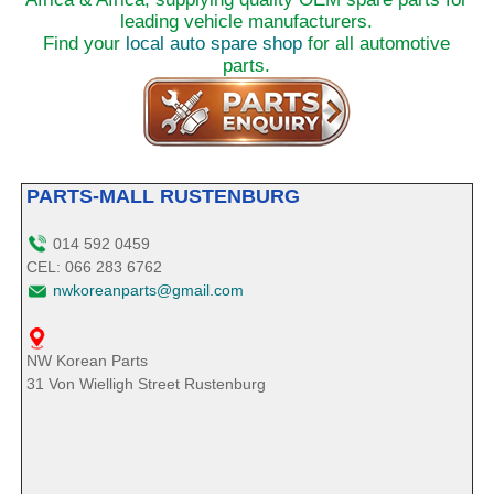
leading vehicle manufacturers.
Find your
local auto spare shop
for all automotive
parts.
PARTS-MALL RUSTENBURG
014 592 0459
CEL: 066 283 6762
nwkoreanparts@gmail.com
NW Korean Parts
31 Von Wielligh Street Rustenburg