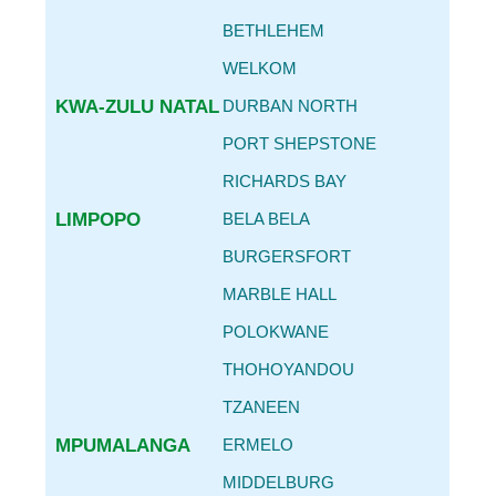
BETHLEHEM
WELKOM
KWA-ZULU NATAL
DURBAN NORTH
PORT SHEPSTONE
RICHARDS BAY
LIMPOPO
BELA BELA
BURGERSFORT
MARBLE HALL
POLOKWANE
THOHOYANDOU
TZANEEN
MPUMALANGA
ERMELO
MIDDELBURG