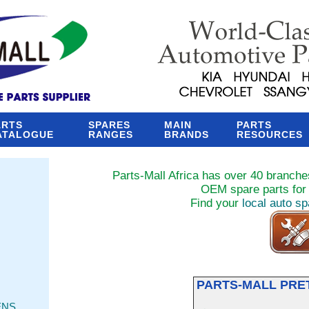
ARTS
SPARES
MAIN
PARTS
ATALOGUE
RANGES
BRANDS
RESOURCES
Parts-Mall Africa has over 40 branches
OEM spare parts for 
Find your
local auto s
PARTS-MALL PRE
ENS