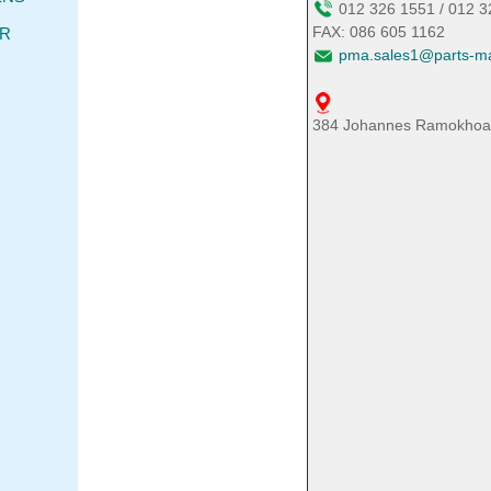
012 326 1551 / 012 
FAX: 086 605 1162
TR
pma.sales1@parts-ma
384 Johannes Ramokhoase