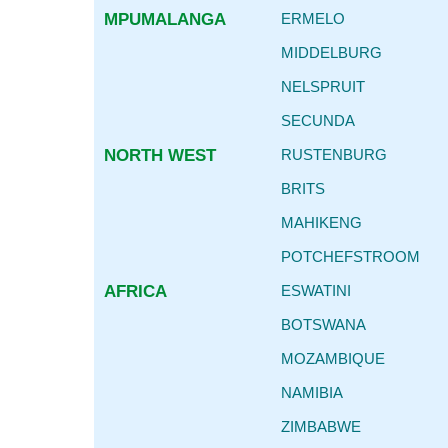
MPUMALANGA
ERMELO
MIDDELBURG
NELSPRUIT
SECUNDA
NORTH WEST
RUSTENBURG
BRITS
MAHIKENG
POTCHEFSTROOM
AFRICA
ESWATINI
BOTSWANA
MOZAMBIQUE
NAMIBIA
ZIMBABWE