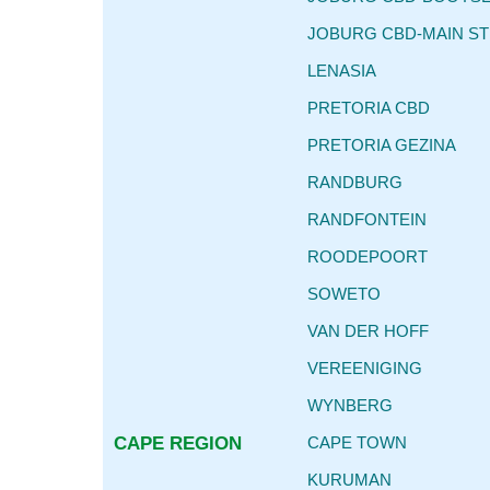
JOBURG CBD-MAIN S
LENASIA
PRETORIA CBD
PRETORIA GEZINA
RANDBURG
RANDFONTEIN
ROODEPOORT
SOWETO
VAN DER HOFF
VEREENIGING
WYNBERG
CAPE REGION
CAPE TOWN
KURUMAN