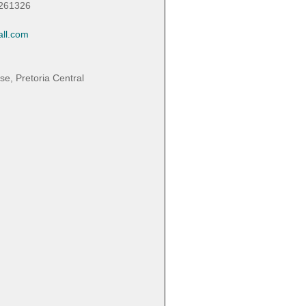
3261326
ll.com
, Pretoria Central