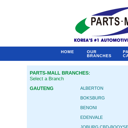
HOME
OUR
P
BRANCHES
C
PARTS-MALL BRANCHES:
Select a Branch
GAUTENG
ALBERTON
BOKSBURG
BENONI
EDENVALE
JOBURG CBD-BOOYS