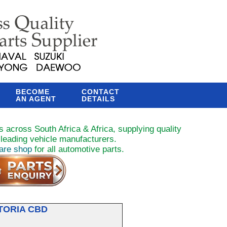
BECOME
CONTACT
AN AGENT
DETAILS
 across South Africa & Africa, supplying quality
leading vehicle manufacturers.
pare shop
for all automotive parts.
TORIA CBD