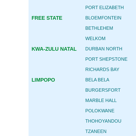
PORT ELIZABETH
FREE STATE
BLOEMFONTEIN
BETHLEHEM
WELKOM
KWA-ZULU NATAL
DURBAN NORTH
PORT SHEPSTONE
RICHARDS BAY
LIMPOPO
BELA BELA
BURGERSFORT
MARBLE HALL
POLOKWANE
THOHOYANDOU
TZANEEN